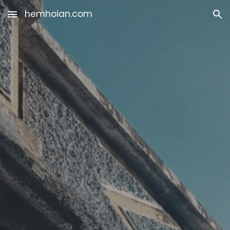
hemhoian.com
Skip to main content
Skip to navigation