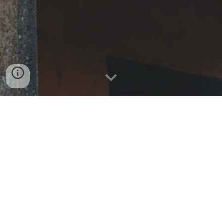
Instagram:
@hem_hoian
Tel:
(+84) 706 109 505
Whatsapp:
(+84) 706 109 505
38 Nguyễn Duy Hiệu,
Hội An