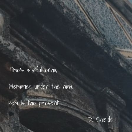
Time's wistful echo,
Memories under the now,
Hem is the present.
D. Shields